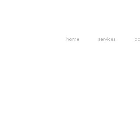
home
services
po