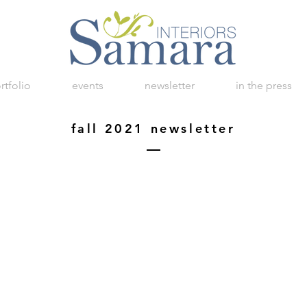
rtfolio
events
newsletter
in the press
fall 2021 newsletter