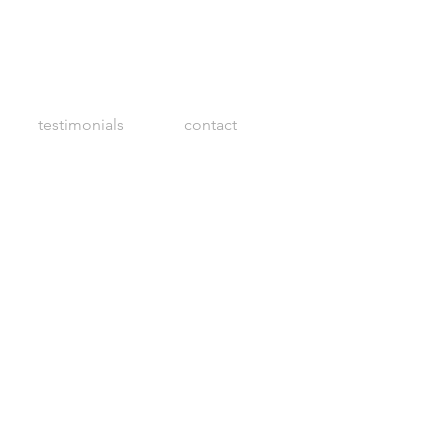
testimonials
contact