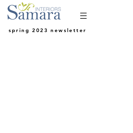
spring 2023 newsletter