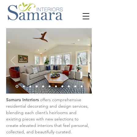
Samara Interiors
offers comprehensive
residential decorating and design services,
blending each client’s heirlooms and
existing pieces with new selections to
create elevated interiors that feel personal,
collected, and beautifully curated.