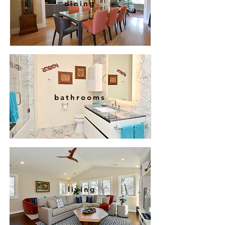
dining
bathrooms
living