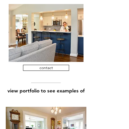
contact
view portfolio to see examples of