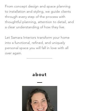
From concept design and space planning
to installation and styling, we guide clients
through every step of the process with
thoughtful planning, attention to detail, and
a clear understanding of how they live.
Let Samara Interiors transform your home
into a functional, refined, and uniquely
personal space you will fall in love with all
over again.
about