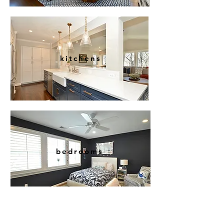
kitchens
bedrooms