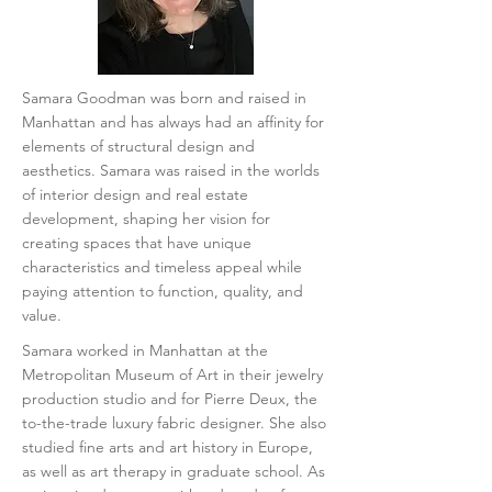
​Samara Goodman was born and raised in
Manhattan and has always had an affinity for
elements of structural design and
aesthetics. Samara was raised in the worlds
of interior design and real estate
development, shaping her vision for
creating spaces that have unique
characteristics and timeless appeal while
paying attention to function, quality, and
value.
Samara worked in Manhattan at the
Metropolitan Museum of Art in their jewelry
production studio and for Pierre Deux, the
to-the-trade luxury fabric designer. She also
studied fine arts and art history in Europe,
as well as art therapy in graduate school.
As