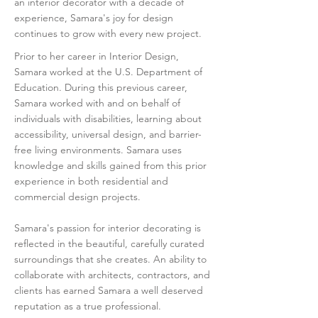
an interior decorator with a decade of
experience, Samara's joy for design
continues to grow with every new project.
Prior to her career in Interior Design,
Samara worked at the U.S. Department of
Education. During this previous career,
Samara worked with and on behalf of
individuals with disabilities, learning about
accessibility, universal design, and barrier-
free living environments. Samara uses
knowledge and skills gained from this prior
experience in both residential and
commercial design projects.
Samara's passion for interior decorating is
reflected in the beautiful, carefully curated
surroundings that she creates. An ability to
collaborate with architects, contractors, and
clients has earned Samara a well deserved
reputation as a true professional.